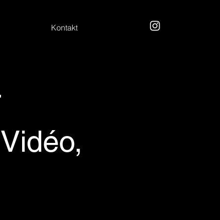
Kontakt
r
idéo,