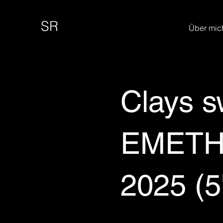
SR
Über mic
Clays s
EMETH 
2025 (5