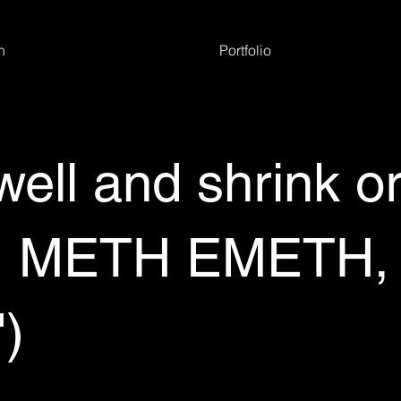
h
Portfolio
well and shrink o
METH EMETH, V
')